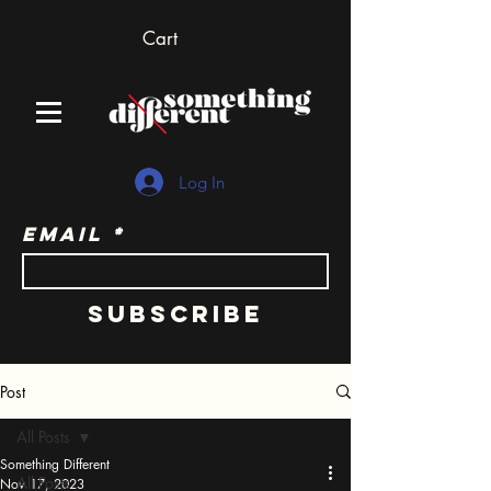
Cart
Log In
Email
Subscribe
Post
All Posts
Something Different
All Posts
Nov 17, 2023