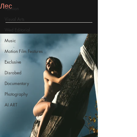
Лес
Fashion
Visual Arts
Wed Editorial
Music
Motion Film Features
Exclusive
Disrobed
Documentary
Photography
AI ART