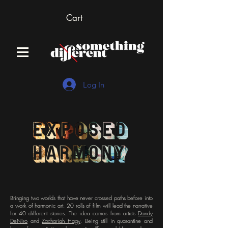
Cart
Log In
Bringing two worlds that have never crossed paths before into
a work of harmonic art. 20 rolls of film will lead the narrative
for 40 different stories. The idea comes from artists
Dandy
DeNiro
and
Zachariah Hagy
. Being still in quarantine and