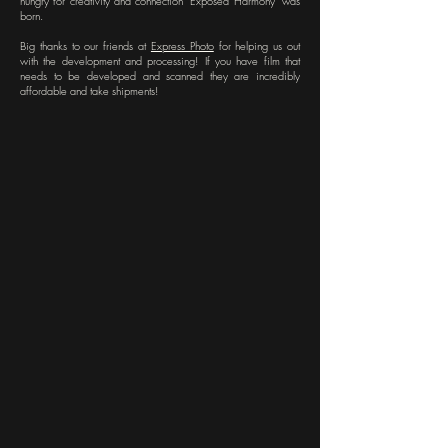
hungry for creativity and connection "Exposed Harmony" was
born.
Big thanks to our friends at
Express Photo
for helping us out
with the development and processing! If you have film that
needs to be developed and scanned they are incredibly
affordable and take shipments!