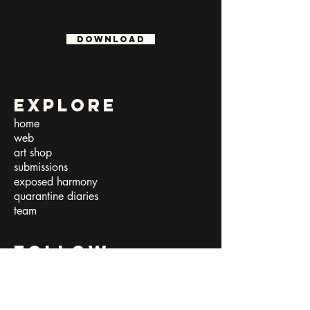
download
Explore
home
web
art shop
submissions​
exposed harmony
quarantine diaries
team
follow
facebook
instagram
twitter