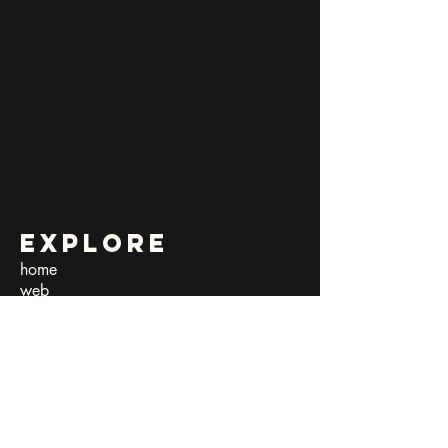
Explore
home
web
art shop
submissions​
exposed harmony
quarantine diaries
team