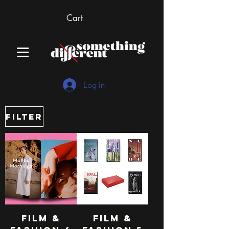
Cart
Log In
Filter
Film &
Film &