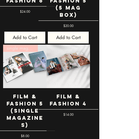
Fashion 6
Fashion 5
(5 mag
Price
$24.00
box)
Price
$20.00
Add to Cart
Add to Cart
single magazines
Film &
Film &
Fashion 5
Fashion 4
(single
Price
$14.00
magazine
s)
Price
$8.00