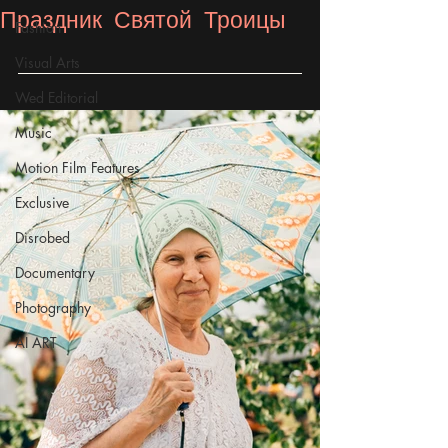
Праздник Святой Троицы
Fashion
Visual Arts
Wed Editorial
Music
Motion Film Features
Exclusive
Disrobed
Documentary
Photography
AI ART