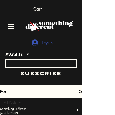
Cart
Log In
Email
Subscribe
Post
All Posts
Something Different
All Posts
Jun 15, 2023