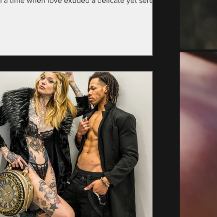
m a time when love exuded a delicate yet serene
nce—specifically, the year...