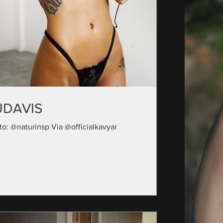
UDAVIS
to: @naturinsp Via @officialkavyar