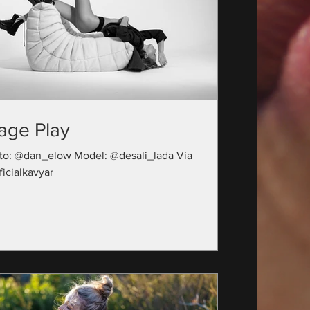
age Play
to: @dan_elow Model: @desali_lada Via
icialkavyar