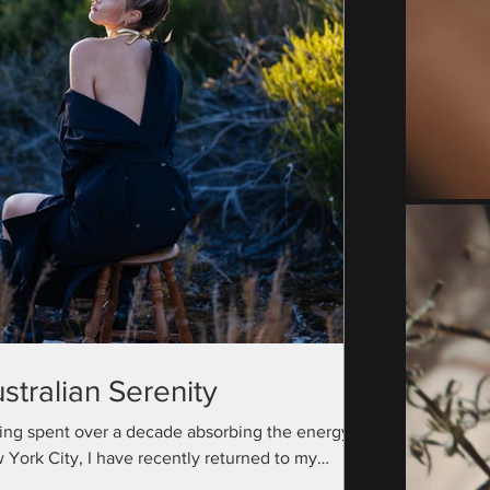
stralian Serenity
ing spent over a decade absorbing the energy of
 York City, I have recently returned to my
ralian roots with a camera bag full...