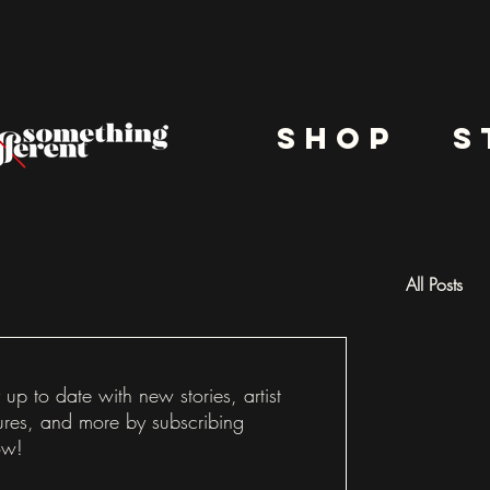
shop
s
All Posts
Docu
 up to date with new stories, artist
ures, and more by subscribing
ow!