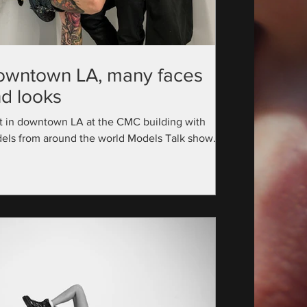
owntown LA, many faces
d looks
t in downtown LA at the CMC building with
els from around the world Models Talk show
utive Producer: @official_modelstalk...