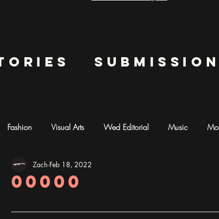
tories
submissio
Fashion
Visual Arts
Wed Editorial
Music
Mot
Zach
Feb 18, 2022
mentary
Photography
AI ART
00000