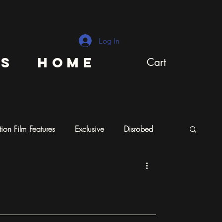
Log In
ns
Home
Cart
ion Film Features
Exclusive
Disrobed