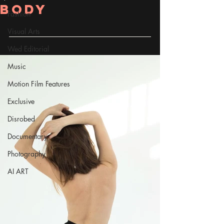
Body
Fashion
Visual Arts
Wed Editorial
Music
Motion Film Features
Exclusive
Disrobed
Documentary
Photography
AI ART