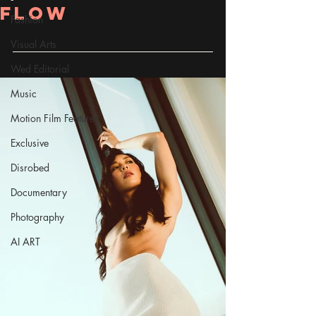
Flow
Fashion
Visual Arts
Wed Editorial
Music
Motion Film Features
Exclusive
Disrobed
Documentary
Photography
AI ART