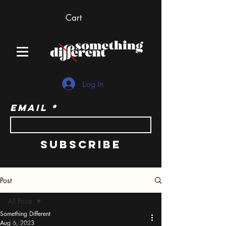
Cart
Log In
Email
Subscribe
Post
All Posts
Something Different
All Posts
Aug 6, 2023