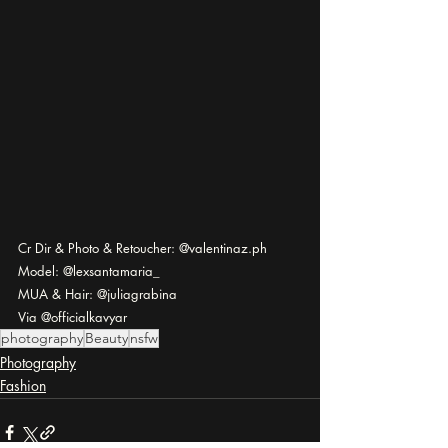
Cr Dir & Photo & Retoucher: @valentinaz.ph
Model: @lexsantamaria_
MUA & Hair: @juliagrabina
Via @officialkavyar
photography
Beauty
nsfw
Photography
Fashion