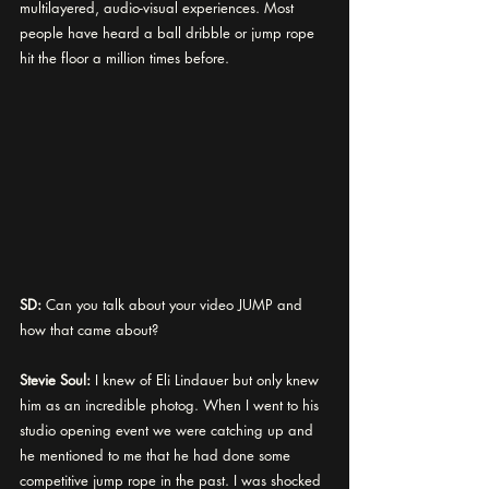
multilayered, audio-visual experiences. Most 
people have heard a ball dribble or jump rope 
hit the floor a million times before. 
SD:
 Can you talk about your video JUMP and 
how that came about? 
Stevie Soul:
 I knew of Eli Lindauer but only knew 
him as an incredible photog. When I went to his 
studio opening event we were catching up and 
he mentioned to me that he had done some 
competitive jump rope in the past. I was shocked 