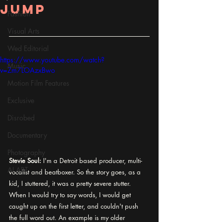
jump
Fashion
Visual Arts
Wed Editorial
https://www.youtube.com/watch?
Music
v=Zm7LOAzxBwo
Motion Film Features
Exclusive
Disrobed
Documentary
Photography
Stevie Soul:
 I'm a Detroit based producer, multi-
AI ART
vocalist and beatboxer. So the story goes, as a 
kid, I stuttered, it was a pretty severe stutter. 
When I would try to say words, I would get 
caught up on the first letter, and couldn't push 
the full word out. An example is my older 