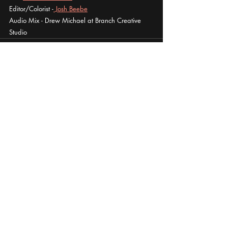
Editor/Colorist -
 Josh Beebe
Audio Mix - Drew Michael at Branch Creative 
Studio
Recent Posts
See All