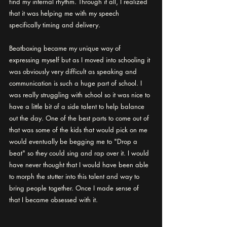
find my internal rhythm. Through it all, I realized 
that it was helping me with my speech 
specifically timing and delivery. 
Beatboxing became my unique way of 
expressing myself but as I moved into schooling it 
was obviously very difficult as speaking and 
communication is such a huge part of school. I 
was really struggling with school so it was nice to 
have a little bit of a side talent to help balance 
out the day. One of the best parts to come out of 
that was some of the kids that would pick on me 
would eventually be begging me to "Drop a 
beat" so they could sing and rap over it. I would 
have never thought that I would have been able 
to morph the stutter into this talent and way to 
bring people together. Once I made sense of 
that I became obsessed with it.