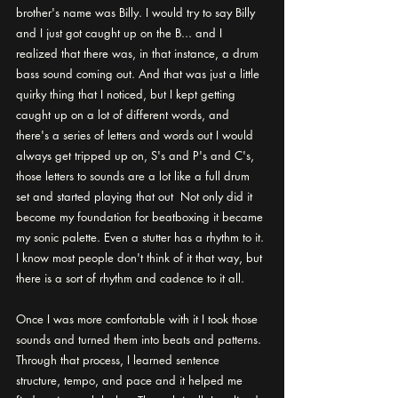
brother's name was Billy. I would try to say Billy 
and I just got caught up on the B... and I 
realized that there was, in that instance, a drum 
bass sound coming out. And that was just a little 
quirky thing that I noticed, but I kept getting 
caught up on a lot of different words, and 
there's a series of letters and words out I would 
always get tripped up on, S's and P's and C's, 
those letters to sounds are a lot like a full drum 
set and 
started playing that out 
 Not only did it 
become my foundation for beatboxing it became 
my sonic palette. Even a stutter has a rhythm to it. 
I know most people don't think of it that way, but 
there is a sort of rhythm and cadence to it all. 
Once I was more comfortable with it I took those 
sounds and turned them into beats and patterns. 
Through that process, I learned sentence 
structure, tempo, and pace and it helped me 