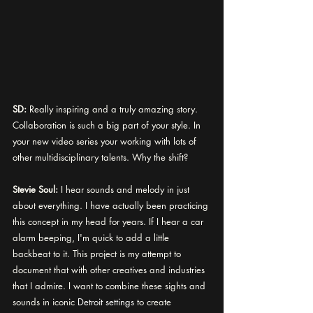
SD:
 Really inspiring and a truly amazing story. 
Collaboration is such a big part of your style. In 
your new video series your working with lots of 
other multidisciplinary talents. Why the shift? 
Stevie Soul:
I hear sounds and melody in just 
about everything. I have actually been practicing 
this concept in my head for years. If I hear a car 
alarm beeping, I'm quick to add a little 
backbeat to it. This project is my attempt to 
document that with other creatives and industries 
that I admire. I want to combine these sights and 
sounds in iconic 
Detroit settings
 to create 