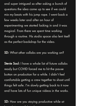
and super intrigued so after asking a bunch of 
questions the idea came up to see if we could 
mix my beats with his jump rope. I went back a 
few weeks later and after an hour of 
experimenting we started locking in and it was 
magical. From there we spent time working 
through a routine. His studio space also lent itself 
as the perfect backdrop for the video. 
SD: 
What other collabs are you working on? 
Stevie Soul:
 I have a whole list of future collabs 
ready but COVID forced me to hit the pause 
button on production for a while. I didn't feel 
comfortable getting a crew together to shoot until 
things felt safe. I'm slowly getting back to it now 
and have lots of fun unique videos in the works. 
SD:
 How are you staying productive while at 