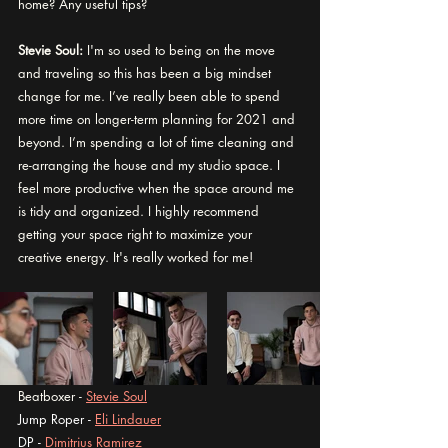
home? Any useful tips?
Stevie Soul:
 I'm so used to being on the move 
and traveling so this has been a big mindset 
change for me. I’ve really been able to spend 
more time on longer-term planning for 2021 and 
beyond. I’m spending a lot of time cleaning and 
re-arranging the house and my studio space. I 
feel more productive when the space around me 
is tidy and organized. I highly recommend 
getting your space right to maximize your 
creative energy. It's really worked for me! 
Beatboxer - 
Stevie Soul
Jump Roper - 
Eli Lindauer
DP - 
Dimitrius Ramirez