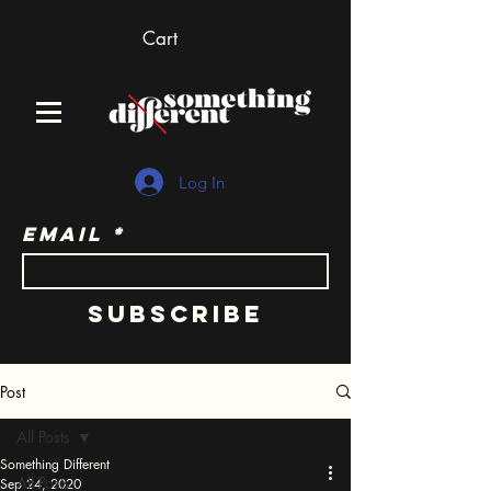
Cart
Log In
Email
Subscribe
Post
All Posts
Something Different
All Posts
Sep 24, 2020