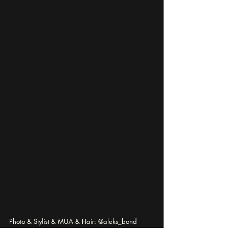
Photo & Stylist & MUA & Hair: @aleks_bond