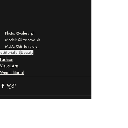
Photo: @valery_ph
Model: @krasnova.kk
MUA: @di_fairytale_
editorial
art
Beauty
Fashion
Visual Arts
Wed Editorial
Recent Posts
See All