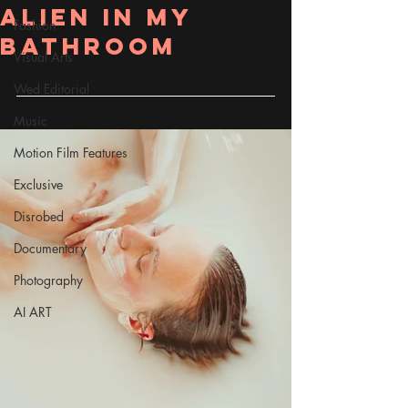
Alien in my
Fashion
bathroom
Visual Arts
Wed Editorial
Music
Motion Film Features
Exclusive
Disrobed
Documentary
Photography
AI ART