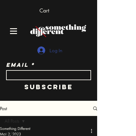
Cart
Log In
Email
Subscribe
Post
All Posts
Something Different
All Posts
Mar 2, 2023