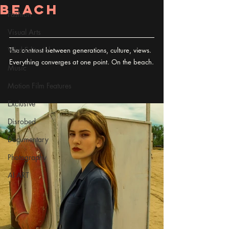
Beach
Fashion
Visual Arts
Wed Editorial
The contrast between generations, culture, views. 
Everything converges at one point. On the beach.
Music
Motion Film Features
Exclusive
Disrobed
Documentary
Photography
AI ART