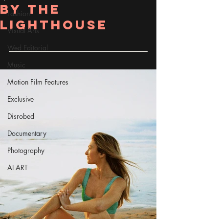
by the
Fashion
lighthouse
Visual Arts
Wed Editorial
Music
Motion Film Features
Exclusive
Disrobed
Documentary
Photography
AI ART