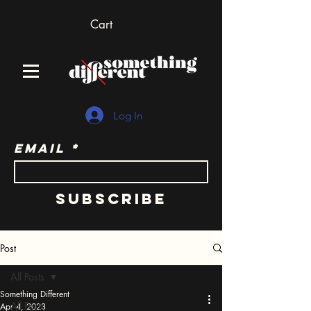
Cart
Log In
Email
Subscribe
Post
All Posts
Something Different
All Posts
Apr 4, 2023