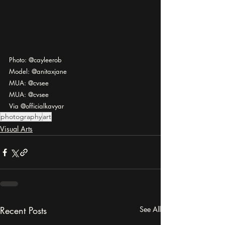
Photo: @cayleerob
Model: @anitaxjane
MUA: @cvsee
MUA: @cvsee
Via @officialkavyar
photography
art
Visual Arts
Recent Posts
See All