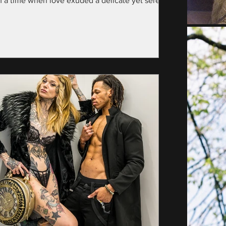
m a time when love exuded a delicate yet serene
nce—specifically, the year...