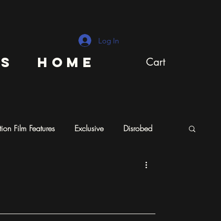
Log In
ns
Home
Cart
ion Film Features
Exclusive
Disrobed