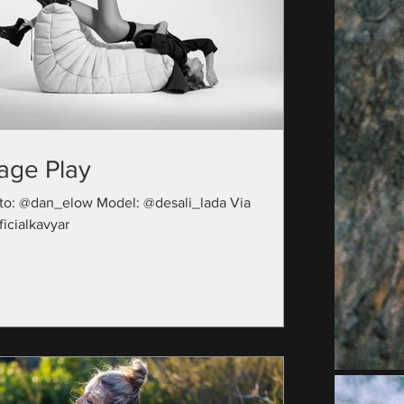
age Play
to: @dan_elow Model: @desali_lada Via
icialkavyar