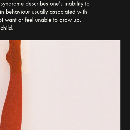
syndrome describes one's inability to 
in behaviour usually associated with 
t want or feel unable to grow up, 
child.