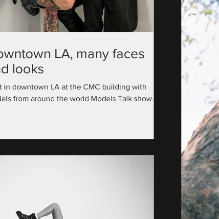
owntown LA, many faces
d looks
t in downtown LA at the CMC building with
els from around the world Models Talk show
utive Producer: @official_modelstalk...