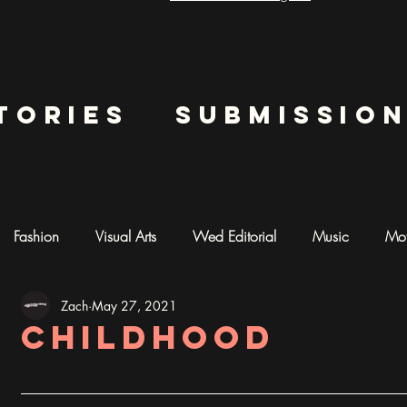
tories
submissio
Fashion
Visual Arts
Wed Editorial
Music
Mot
Zach
May 27, 2021
mentary
Photography
AI ART
childhood