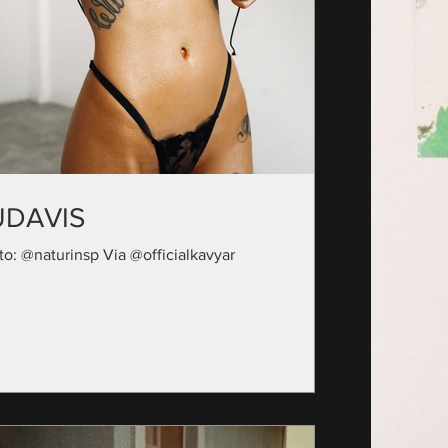
UDAVIS
to: @naturinsp Via @officialkavyar