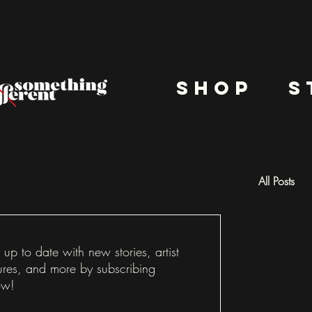
shop
s
All Posts
Docu
 up to date with new stories, artist
ures, and more by subscribing
ow!