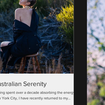
stralian Serenity
ing spent over a decade absorbing the energy of
 York City, I have recently returned to my
ralian roots with a camera bag full...