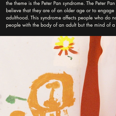
the theme is the Peter Pan syndrome. The Peter Pan 
believe that they are of an older age or to engage 
adulthood. This syndrome affects people who do no
people with the body of an adult but the mind of a 