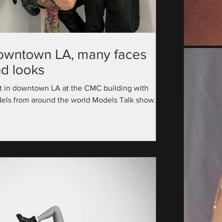
owntown LA, many faces
d looks
t in downtown LA at the CMC building with
els from around the world Models Talk show
utive Producer: @official_modelstalk...