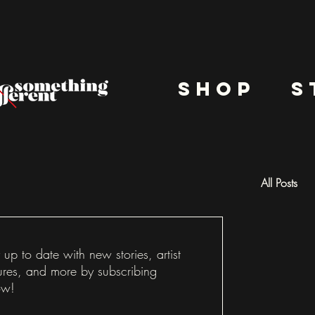
shop
s
All Posts
Docu
 up to date with new stories, artist
ures, and more by subscribing
ow!