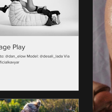
age Play
to: @dan_elow Model: @desali_lada Via
icialkavyar