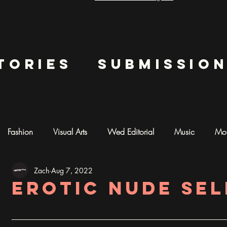
tories
submissio
Fashion
Visual Arts
Wed Editorial
Music
Mot
Zach
Aug 7, 2022
mentary
Photography
AI ART
Erotic Nude Se