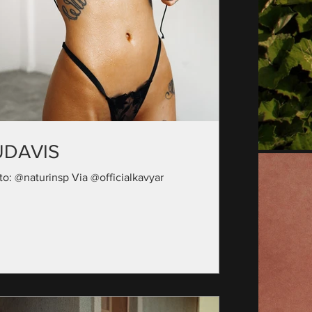
UDAVIS
to: @naturinsp Via @officialkavyar