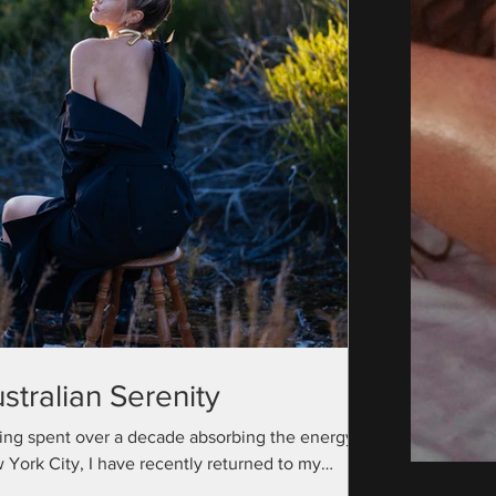
stralian Serenity
ing spent over a decade absorbing the energy of
 York City, I have recently returned to my
ralian roots with a camera bag full...