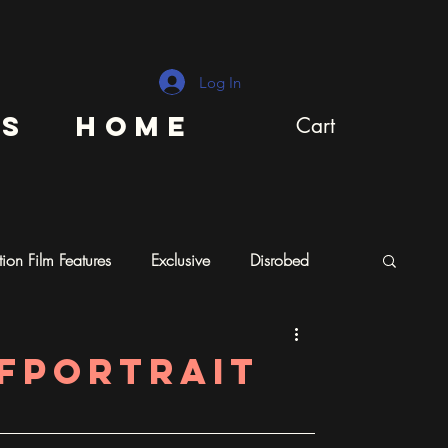
Log In
ns
Home
Cart
ion Film Features
Exclusive
Disrobed
lfportrait