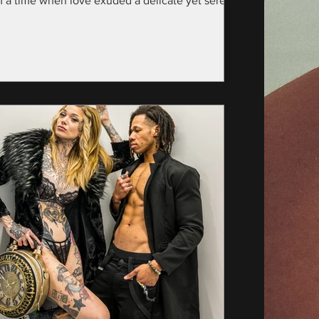
m a time when love exuded a delicate yet serene
nce—specifically, the year...