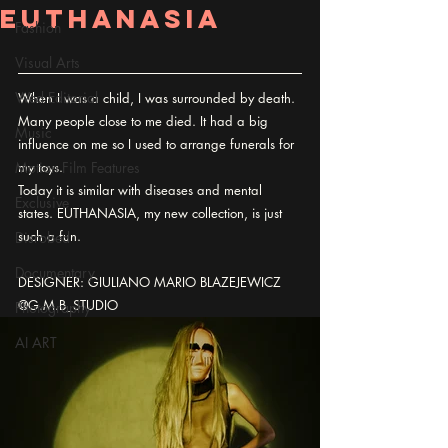
EUTHANASIA
Fashion
Visual Arts
Wed Editorial
When I was a child, I was surrounded by death. 
Many people close to me died. It had a big 
Music
influence on me so I used to arrange funerals for 
Motion Film Features
my toys.
Today it is similar with diseases and mental 
Exclusive
states. EUTHANASIA, my new collection, is just 
such a fun.
Disrobed
Documentary
DESIGNER: GIULIANO MARIO BLAZEJEWICZ 
@G.M.B_STUDIO
Photography
AI ART