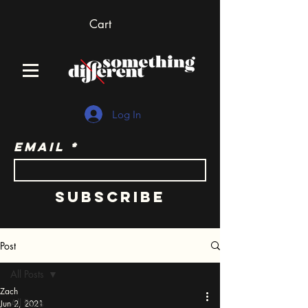
Cart
Log In
Email
Subscribe
Post
All Posts
Zach
All Posts
Jun 2, 2021