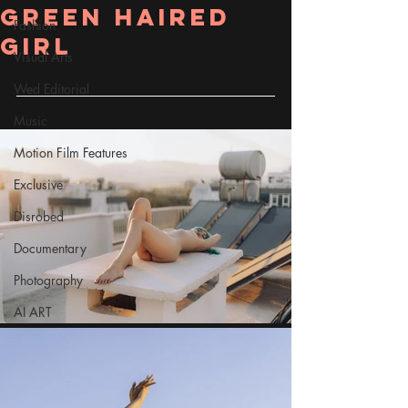
Green Haired
Fashion
Girl
Visual Arts
Wed Editorial
Music
Motion Film Features
Exclusive
Disrobed
Documentary
Photography
AI ART