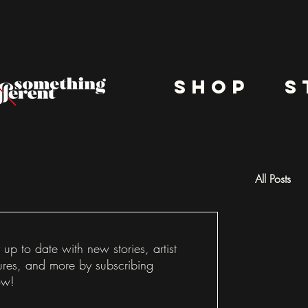
shop
s
All Posts
Docu
 up to date with new stories, artist
ures, and more by subscribing
ow!