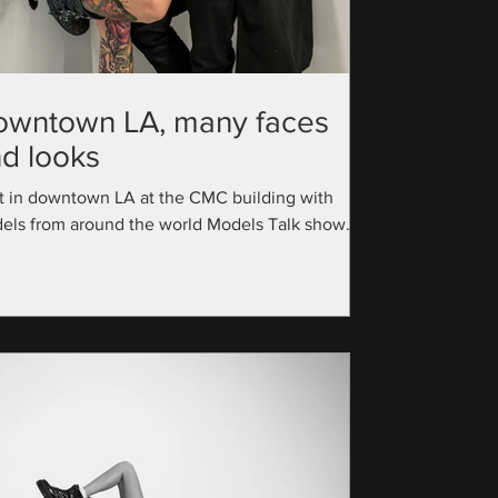
owntown LA, many faces
d looks
t in downtown LA at the CMC building with
els from around the world Models Talk show
utive Producer: @official_modelstalk...