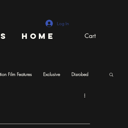
Log In
ns
Home
Cart
ion Film Features
Exclusive
Disrobed