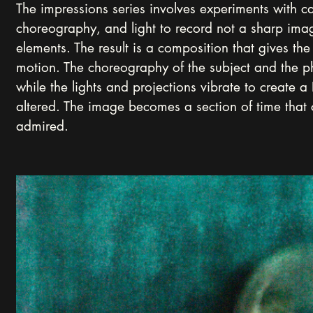
The impressions series involves experiments with 
choreography, and light to record not a sharp image
elements. The result is a composition that gives the 
motion. The choreography of the subject and the 
while the lights and projections vibrate to create 
altered. The image becomes a section of time that
admired.