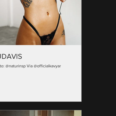
UDAVIS
to: @naturinsp Via @officialkavyar