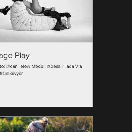
age Play
to: @dan_elow Model: @desali_lada Via
icialkavyar