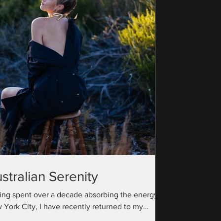
stralian Serenity
ing spent over a decade absorbing the energy of
 York City, I have recently returned to my
ralian roots with a camera bag full...