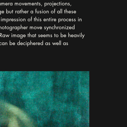
camera movements, projections, 
 but rather a fusion of all these 
impression of this entire process in 
photographer move synchronized 
a Raw image that seems to be heavily 
 can be deciphered as well as 