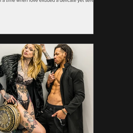
m a time when love exuded a delicate yet serene
nce—specifically, the year...