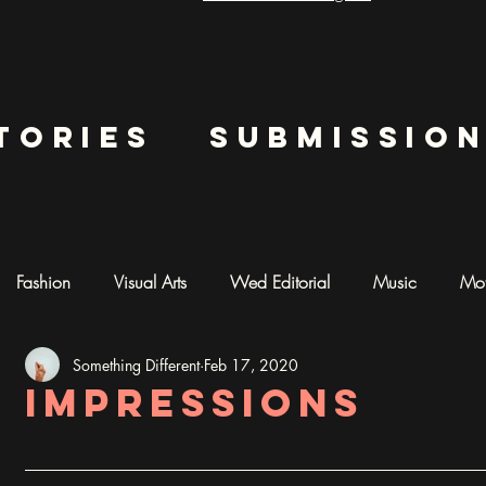
tories
submissio
Fashion
Visual Arts
Wed Editorial
Music
Mot
Something Different
Feb 17, 2020
mentary
Photography
AI ART
Impressions