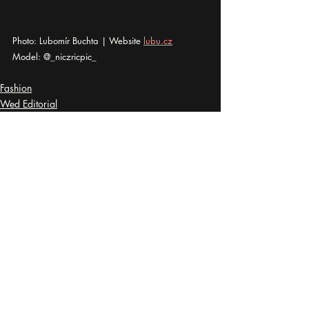
Photo: Lubomír Buchta | Website 
lubu.cz
Model: @_niczricpic_
Fashion
Wed Editorial
Disrobed
Recent Posts
See All