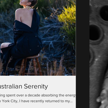
stralian Serenity
ing spent over a decade absorbing the energy of
 York City, I have recently returned to my
ralian roots with a camera bag full...