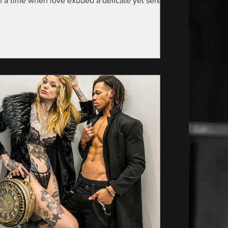
m a time when love exuded a delicate yet serene
nce—specifically, the year...