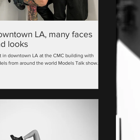
owntown LA, many faces
d looks
t in downtown LA at the CMC building with
els from around the world Models Talk show
utive Producer: @official_modelstalk...