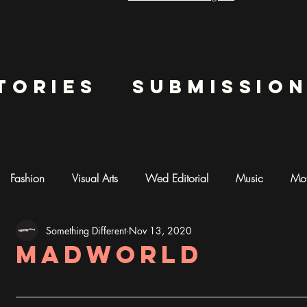
tories
submissio
Fashion
Visual Arts
Wed Editorial
Music
Mot
Something Different
Nov 13, 2020
mentary
Photography
AI ART
madworld