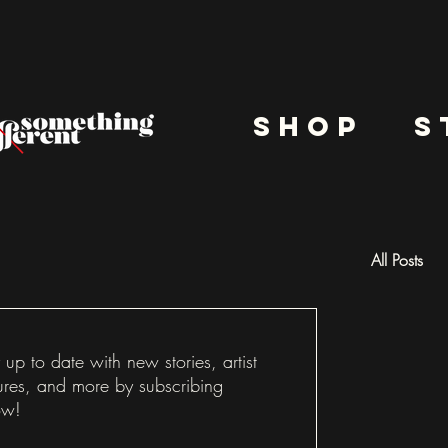
shop
s
All Posts
Docu
 up to date with new stories, artist
ures, and more by subscribing
ow!