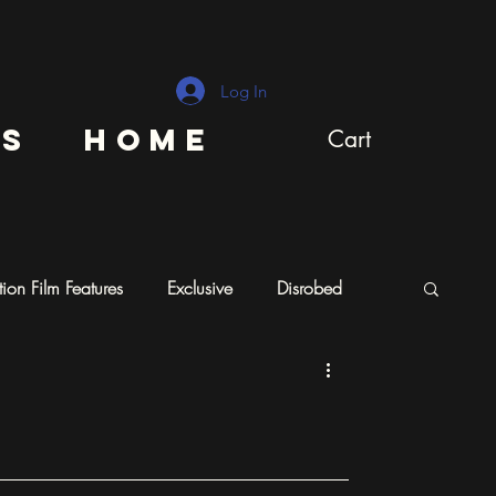
Log In
ns
Home
Cart
ion Film Features
Exclusive
Disrobed