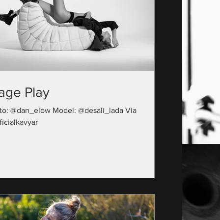
age Play
to: @dan_elow Model: @desali_lada Via
icialkavyar