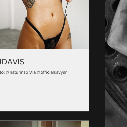
UDAVIS
to: @naturinsp Via @officialkavyar