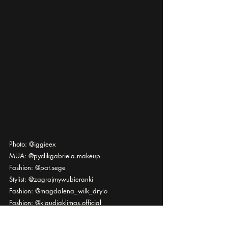
Photo: @iggieex
MUA: @pyclikgabriela.makeup
Fashion: @pat.sege
Stylist: @zagrajmywubieranki
Fashion: @magdalena_wilk_drylo
Fashion: @klaudiaklimas.official
Model: @effymoon
Via @officialkavyar