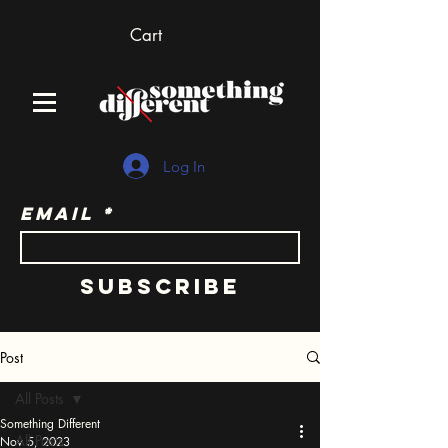
Cart
Log In
Email
Subscribe
Post
All Posts
Something Different
All Posts
Nov 5, 2023