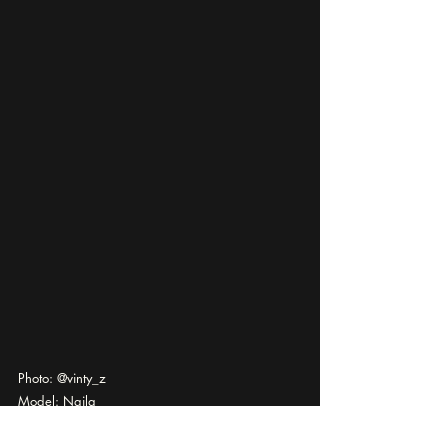
Photo: @vinty_z
Model: Najla
Via @officialkavyar
photography
editorial
documentary