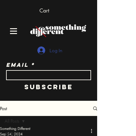
Cart
Log In
Email
Subscribe
Post
All Posts
Something Different
All Posts
Sep 24, 2024