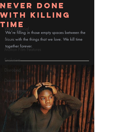
Never Done
Fashion
With Killing
Visual Arts
Time
Wed Editorial
We're filling in those empty spaces between the 
Music
hours with the things that we love. We kill time 
together forever.
Motion Film Features
Exclusive
Disrobed
Documentary
Photography
AI ART