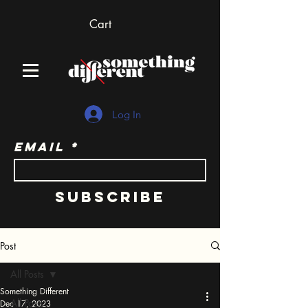
Cart
Log In
Email
Subscribe
Post
All Posts
Something Different
All Posts
Dec 17, 2023