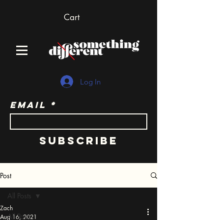
Cart
Log In
Email
Subscribe
Post
All Posts
Zach
All Posts
Aug 16, 2021