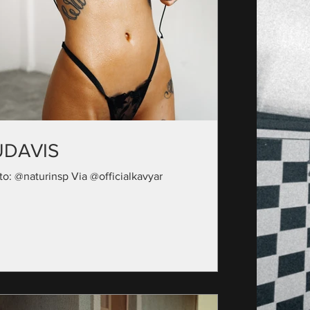
UDAVIS
to: @naturinsp Via @officialkavyar