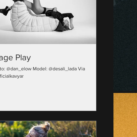
age Play
to: @dan_elow Model: @desali_lada Via
icialkavyar