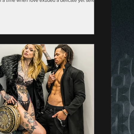
m a time when love exuded a delicate yet serene
nce—specifically, the year...