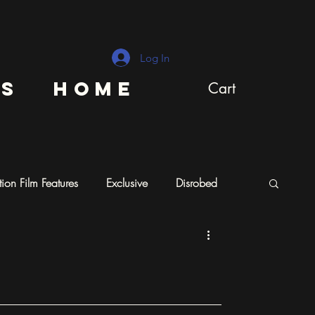
Log In
ns
Home
Cart
ion Film Features
Exclusive
Disrobed