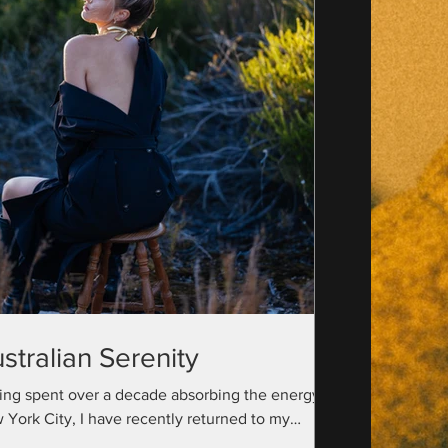
stralian Serenity
ing spent over a decade absorbing the energy of
 York City, I have recently returned to my
ralian roots with a camera bag full...