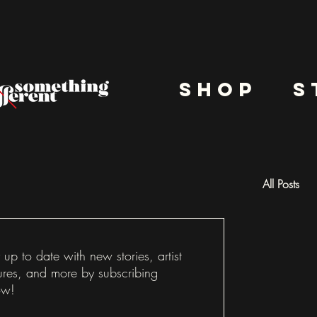
shop
s
All Posts
Docu
 up to date with new stories, artist
ures, and more by subscribing
ow!