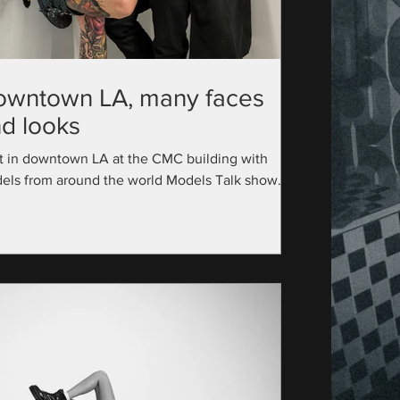
owntown LA, many faces
d looks
t in downtown LA at the CMC building with
els from around the world Models Talk show
utive Producer: @official_modelstalk...