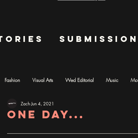
tories
submissio
Fashion
Visual Arts
Wed Editorial
Music
Mot
Zach
Jun 4, 2021
mentary
Photography
AI ART
One day...