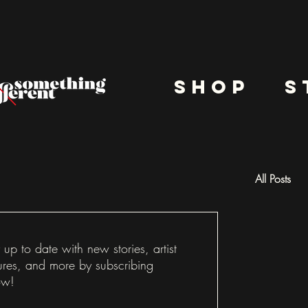
shop
s
All Posts
Docu
 up to date with new stories, artist
ures, and more by subscribing
ow!