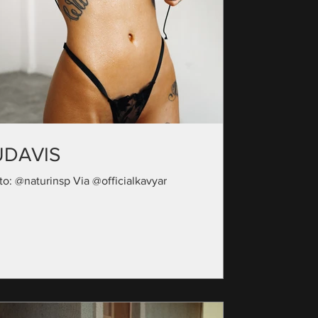
UDAVIS
to: @naturinsp Via @officialkavyar