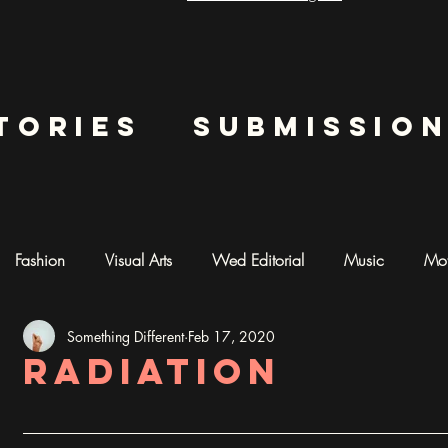
tories
submissio
Fashion
Visual Arts
Wed Editorial
Music
Mot
Something Different
Feb 17, 2020
mentary
Photography
AI ART
Radiation