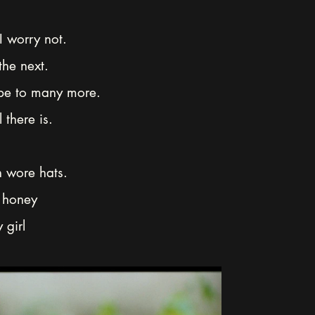
 I worry not.
the next.
 be to many more.
 there is.
 wore hats.
 honey
 girl