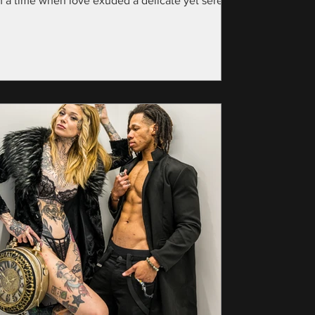
m a time when love exuded a delicate yet serene
nce—specifically, the year...