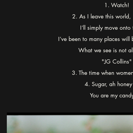
1. Watch!
2. As I leave this world,
I’ll simply move onto 
I’ve been to many places will
What we see is not all
"JG Collins"
3. The time when women
4. Sugar, ah honey
You are my candy