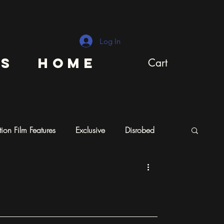
Log In
ns
Home
Cart
ion Film Features
Exclusive
Disrobed