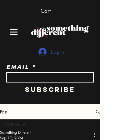
Cart
Log In
Email
Subscribe
Post
All Posts
Something Different
All Posts
Sep 11, 2024