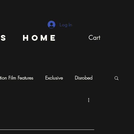
Log In
ns
Home
Cart
ion Film Features
Exclusive
Disrobed