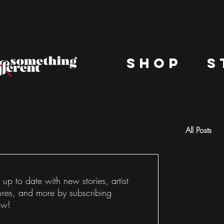
shop
s
All Posts
Docu
 up to date with new stories, artist
ures, and more by subscribing
ow!