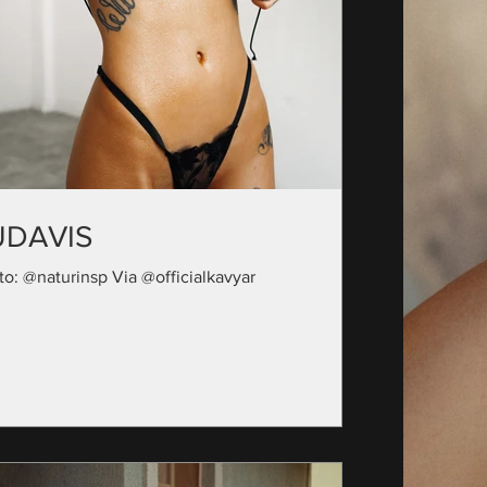
UDAVIS
to: @naturinsp Via @officialkavyar