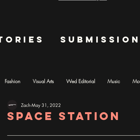
tories
submissio
Fashion
Visual Arts
Wed Editorial
Music
Mot
Zach
May 31, 2022
mentary
Photography
AI ART
Space Station