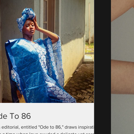
de To 86
 editorial, entitled "Ode to 86," draws inspiration