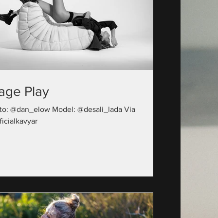
age Play
to: @dan_elow Model: @desali_lada Via
icialkavyar