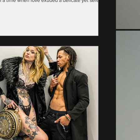
m a time when love exuded a delicate yet serene
nce—specifically, the year...