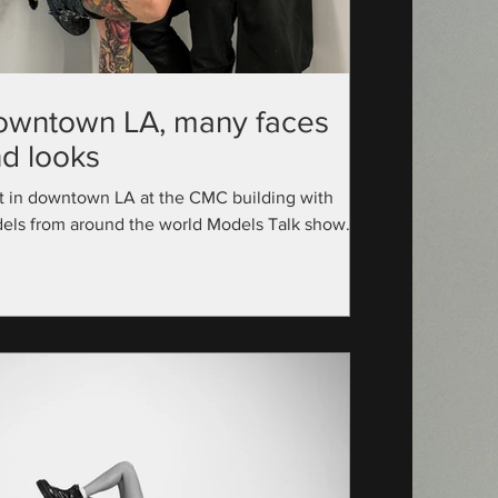
owntown LA, many faces
d looks
t in downtown LA at the CMC building with
els from around the world Models Talk show
utive Producer: @official_modelstalk...