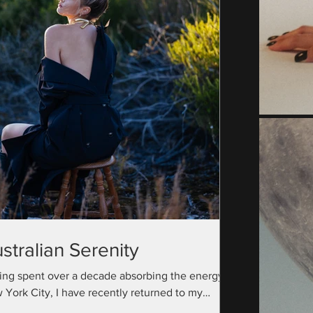
stralian Serenity
ing spent over a decade absorbing the energy of
 York City, I have recently returned to my
ralian roots with a camera bag full...