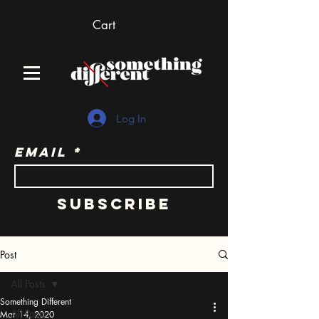
Cart
Log In
Email
Subscribe
Post
All Posts
Something Different
All Posts
Mar 14, 2020