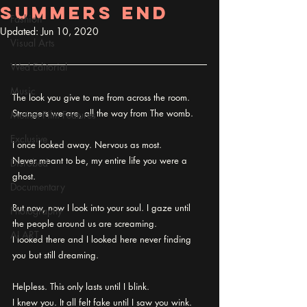
Summers End
Fashion
Updated:
Jun 10, 2020
Visual Arts
Wed Editorial
Music
The look you give to me from across the room.
Strangers we are, all the way from The womb.
Motion Film Features
Exclusive
I once looked away. Nervous as most.
Never meant to be, my entire life you were a 
Disrobed
ghost.
Documentary
But now, now I look into your soul. I gaze until 
Photography
the people around us are screaming.
AI ART
I looked there and I looked here never finding 
you but still dreaming.
Helpless. This only lasts until I blink.
I knew you. It all felt fake until I saw you wink.