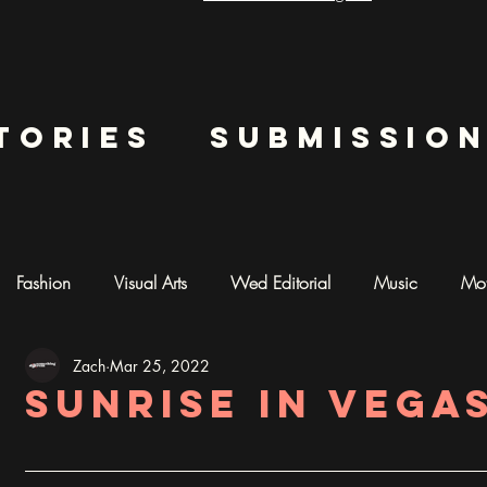
tories
submissio
Fashion
Visual Arts
Wed Editorial
Music
Mot
Zach
Mar 25, 2022
mentary
Photography
AI ART
Sunrise in Vega