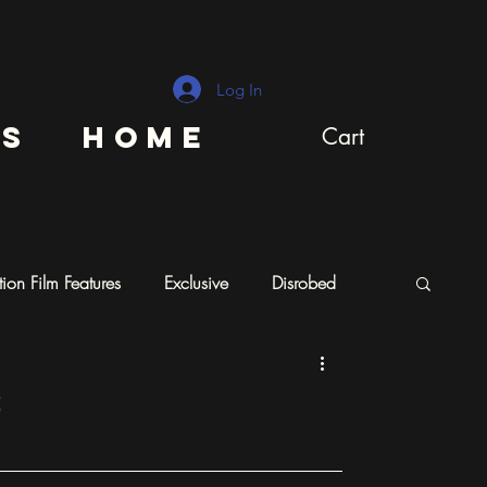
Log In
ns
Home
Cart
ion Film Features
Exclusive
Disrobed
s