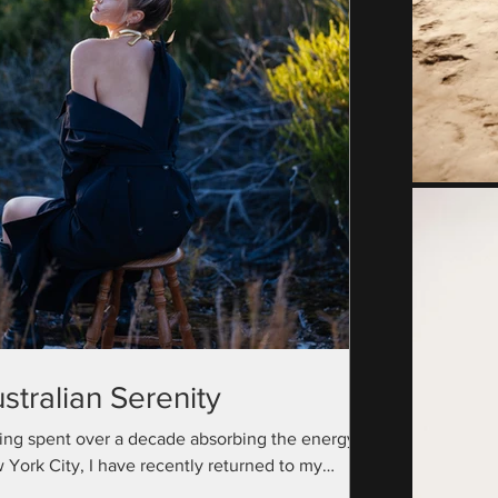
stralian Serenity
ing spent over a decade absorbing the energy of
 York City, I have recently returned to my
ralian roots with a camera bag full...