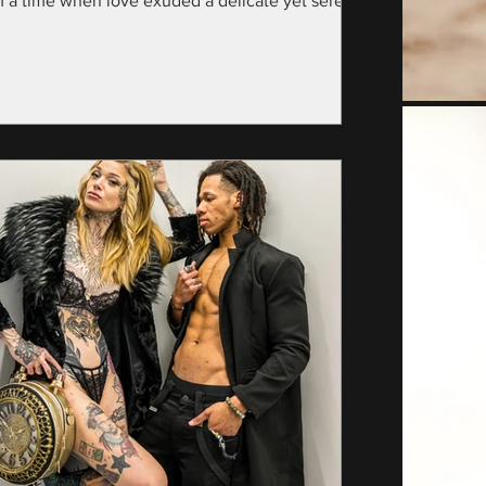
m a time when love exuded a delicate yet serene
nce—specifically, the year...