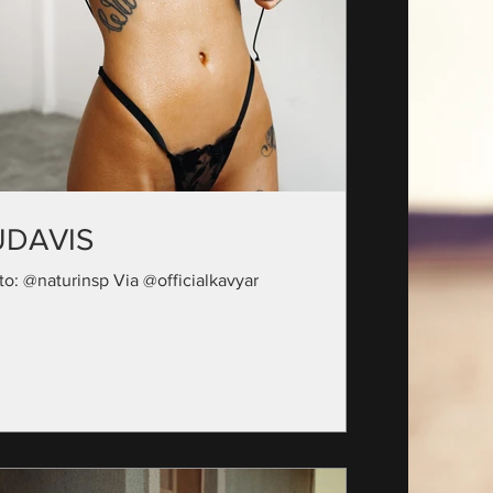
UDAVIS
to: @naturinsp Via @officialkavyar