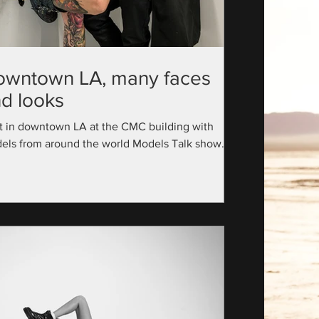
owntown LA, many faces
d looks
t in downtown LA at the CMC building with
els from around the world Models Talk show
utive Producer: @official_modelstalk...