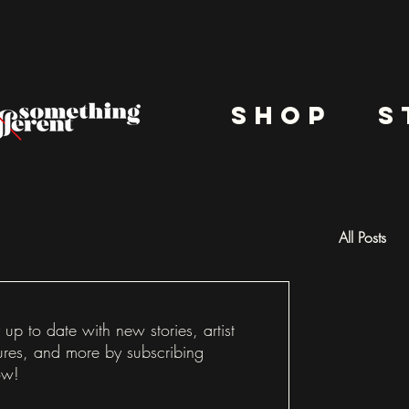
shop
s
All Posts
Docu
 up to date with new stories, artist
ures, and more by subscribing
ow!