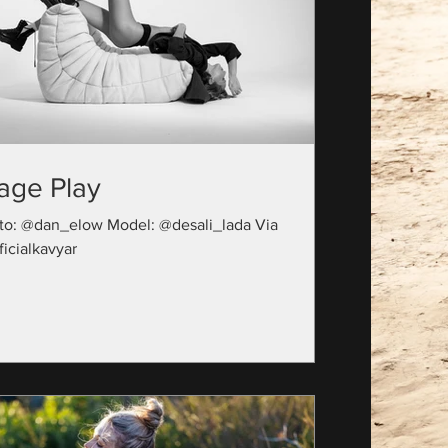
age Play
to: @dan_elow Model: @desali_lada Via
icialkavyar