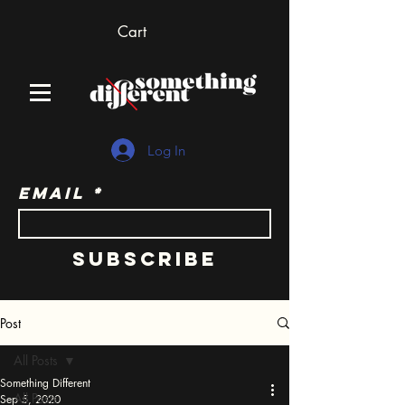
Cart
Log In
Email
Subscribe
Post
All Posts
Something Different
All Posts
Sep 5, 2020