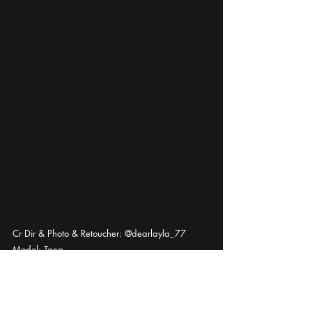
Cr Dir & Photo & Retoucher: @dearlayla_77
Model: Tang
photography
editorial
Fashion