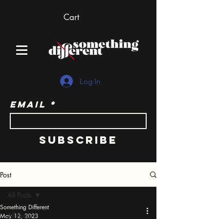
Cart
Log In
Email
Subscribe
Post
All Posts
Something Different
All Posts
May 12, 2023