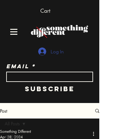
Cart
Log In
Email
Subscribe
Post
All Posts
Something Different
All Posts
Apr 28, 2024