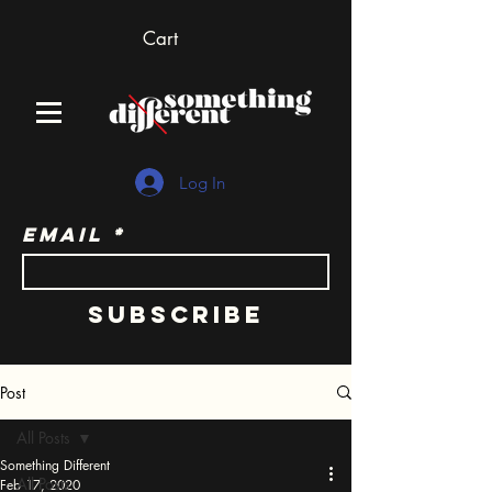
Cart
Log In
Email
Subscribe
Post
All Posts
Something Different
All Posts
Feb 17, 2020