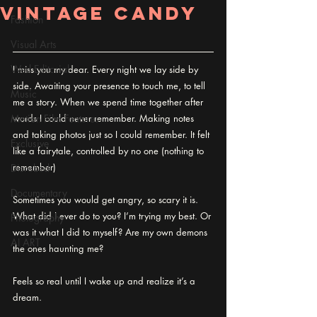
Vintage Candy
Fashion
Visual Arts
Wed Editorial
I miss you my dear. Every night we lay side by 
side. Awaiting your presence to touch me, to tell 
Music
me a story. When we spend time together after 
Motion Film Features
words I could never remember. Making notes 
and taking photos just so I could remember. It felt 
Exclusive
like a fairytale, controlled by no one (nothing to 
remember)
Disrobed
Documentary
Sometimes you would get angry, so scary it is. 
What did I ever do to you? I’m trying my best. Or 
Photography
was it what I did to myself? Are my own demons 
AI ART
the ones haunting me?
Feels so real until I wake up and realize it’s a 
dream.