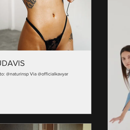
UDAVIS
to: @naturinsp Via @officialkavyar