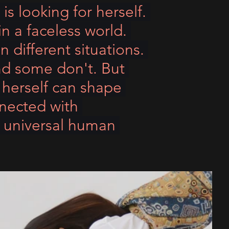
 is looking for herself. 
in a faceless world. 
 different situations. 
nd some don't. But 
 herself can shape 
nnected with 
h universal human 