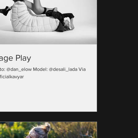
age Play
to: @dan_elow Model: @desali_lada Via
icialkavyar