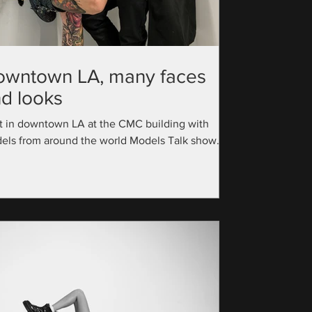
owntown LA, many faces
d looks
t in downtown LA at the CMC building with
els from around the world Models Talk show
utive Producer: @official_modelstalk...