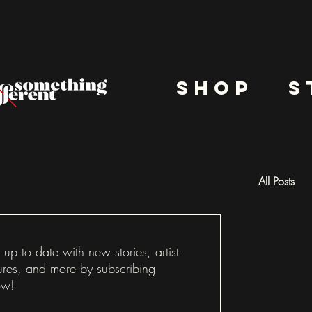
shop
s
All Posts
Docu
 up to date with new stories, artist
ures, and more by subscribing
ow!