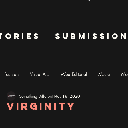
tories
submissio
Fashion
Visual Arts
Wed Editorial
Music
Mot
Something Different
Nov 18, 2020
mentary
Photography
AI ART
Virginity