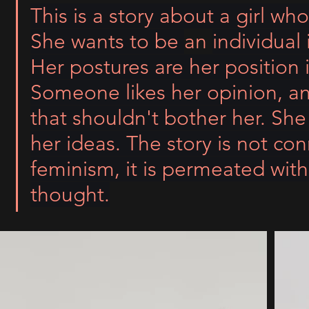
This is a story about a girl who
She wants to be 
an 
individual 
Her postures are her position in
Someone likes her opinion, a
that shouldn't bother her. She
her ideas. The story is not co
feminism, it is permeated wit
thought.