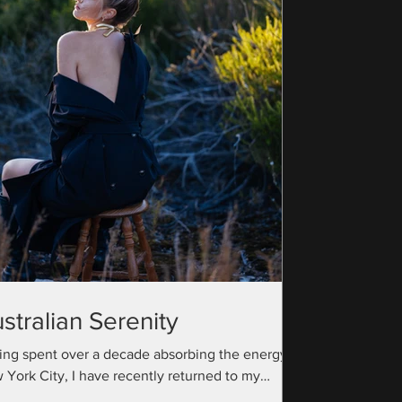
stralian Serenity
ing spent over a decade absorbing the energy of
 York City, I have recently returned to my
ralian roots with a camera bag full...