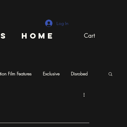
Log In
ns
Home
Cart
ion Film Features
Exclusive
Disrobed