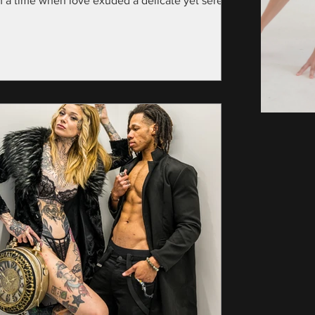
m a time when love exuded a delicate yet serene
nce—specifically, the year...