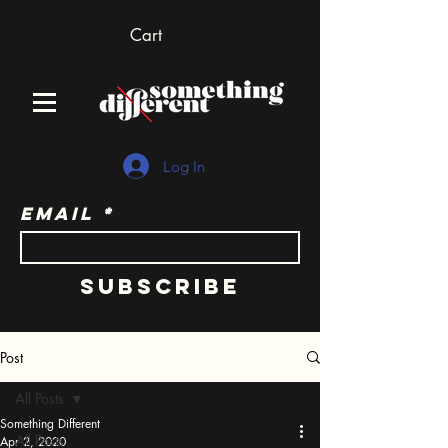
Cart
Log In
Email
Subscribe
Post
All Posts
Something Different
All Posts
Apr 2, 2020