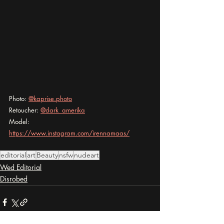
Photo: 
@kaprise.photo
Retoucher: 
@dark_amerika
Model: 
https://www.instagram.com/irennamaas/
editorial
art
Beauty
nsfw
nudeart
Wed Editorial
Disrobed