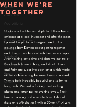
When We're
Fashion
Together
Visual Arts
Wed Editorial
I took an adorable candid photo of these two in 
Music
embrace at a local instameet and after the meet, 
Motion Film Features
I posted the photo on Instagram and got a 
message from Davina about getting together 
Exclusive
and doing a whole shoot with them as a couple. 
Disrobed
After hashing out a time and date we met up at 
their friends house to hang and shoot. Davina 
Documentary
and Faith are super into each other which made 
Photography
all the shots amazing because it was so natural. 
They're both incredibly beautiful and so fun to 
AI ART
hang with. We had a fucking blast making 
photos and laughing the evening away. Their 
love is amazing and is so infectious. I shot all 
these on a Minolta xg-1 with a 50mm f/1.4 Lens 