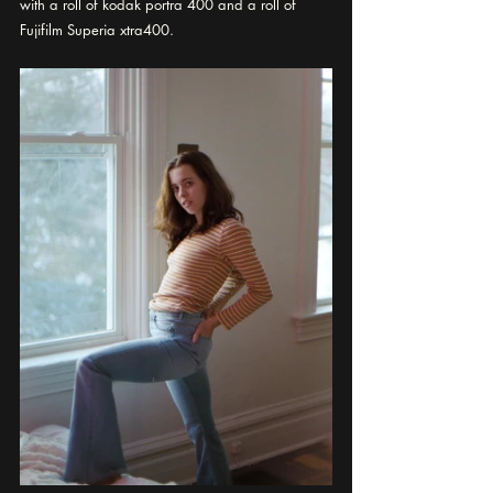
with a roll of kodak portra 400 and a roll of 
Fujifilm Superia xtra400.