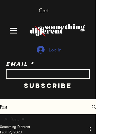
Cart
Log In
Email
Subscribe
Post
All Posts
Something Different
All Posts
Feb 17, 2020