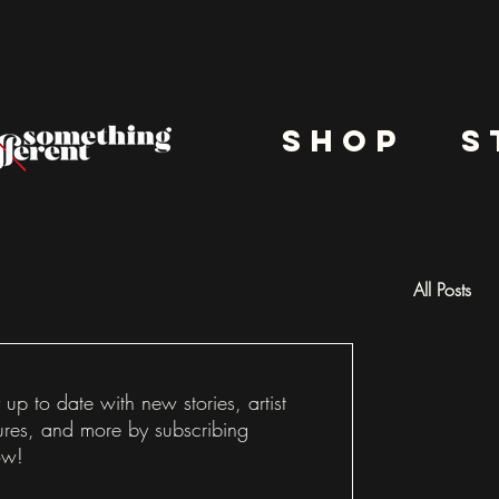
shop
s
All Posts
Docu
 up to date with new stories, artist
ures, and more by subscribing
ow!