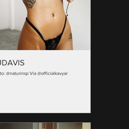
UDAVIS
to: @naturinsp Via @officialkavyar