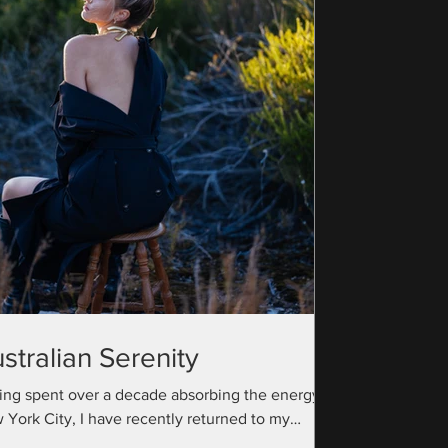
stralian Serenity
ing spent over a decade absorbing the energy of
 York City, I have recently returned to my
ralian roots with a camera bag full...