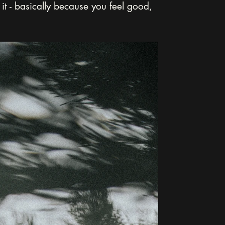
it - basically because you feel good, 