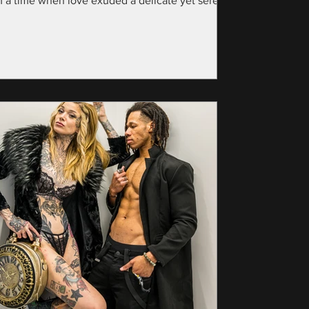
m a time when love exuded a delicate yet serene
nce—specifically, the year...