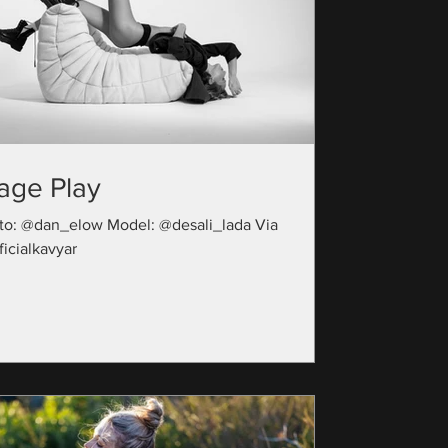
age Play
to: @dan_elow Model: @desali_lada Via
icialkavyar