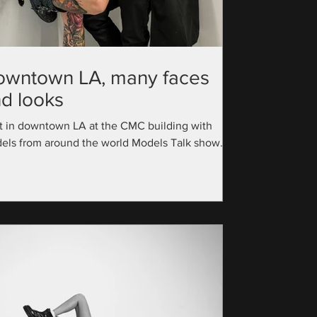
owntown LA, many faces
d looks
t in downtown LA at the CMC building with
els from around the world Models Talk show
utive Producer: @official_modelstalk...