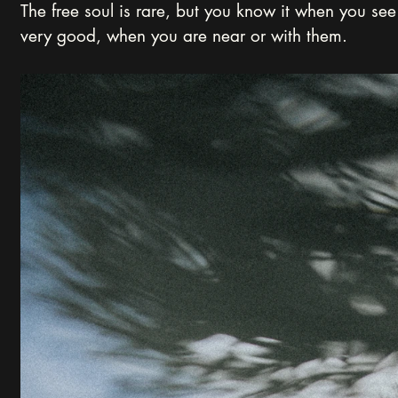
The free soul is rare, but you know it when you see 
very good, when you are near or with them.