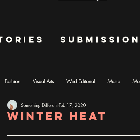
tories
submissio
Fashion
Visual Arts
Wed Editorial
Music
Mot
Something Different
Feb 17, 2020
mentary
Photography
AI ART
Winter Heat