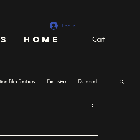
Log In
ns
Home
Cart
ion Film Features
Exclusive
Disrobed