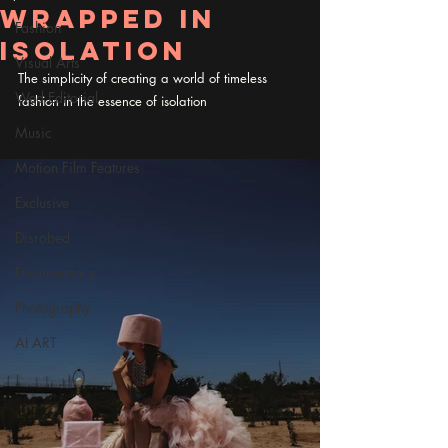
Wrapped in
Fashion
Isolation
Visual Arts
The simplicity of creating a world of timeless 
Wed Editorial
fashion in the essence of isolation
Music
Motion Film Features
Exclusive
Disrobed
Documentary
Photography
AI ART