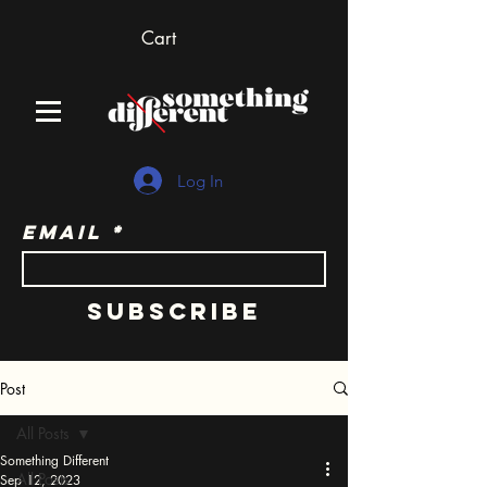
Cart
Log In
Email
Subscribe
Post
All Posts
Something Different
All Posts
Sep 12, 2023