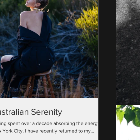
stralian Serenity
ing spent over a decade absorbing the energy of
 York City, I have recently returned to my
ralian roots with a camera bag full...