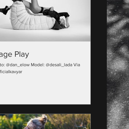
age Play
to: @dan_elow Model: @desali_lada Via
icialkavyar