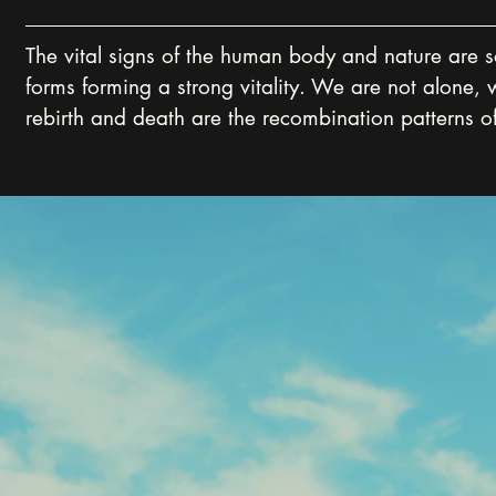
The vital signs of the human body and nature are so 
forms forming a strong vitality. We are not alone, 
rebirth and death are the recombination patterns of