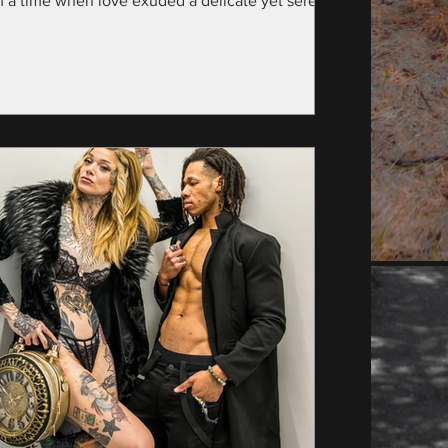
m a time when love exuded a delicate yet serene
nce—specifically, the year...