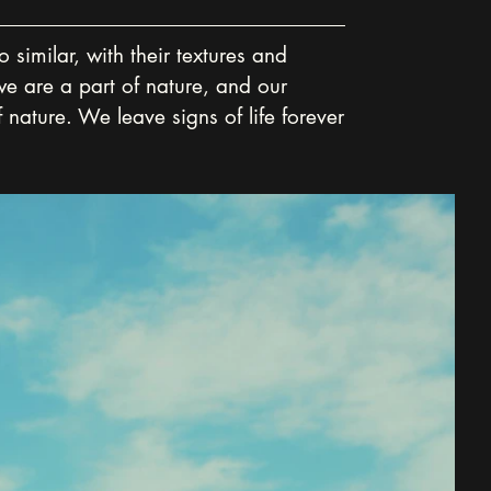
similar, with their textures and 
we are a part of nature, and our 
 nature. We leave signs of life forever