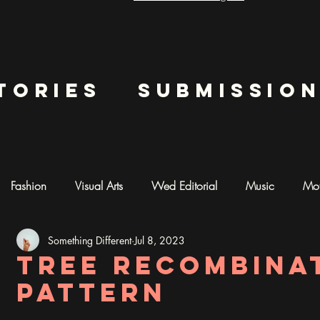
tories
submissio
Fashion
Visual Arts
Wed Editorial
Music
Mot
Something Different
Jul 8, 2023
mentary
Photography
AI ART
Tree recombina
pattern