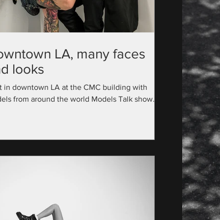
owntown LA, many faces
d looks
t in downtown LA at the CMC building with
els from around the world Models Talk show
utive Producer: @official_modelstalk...