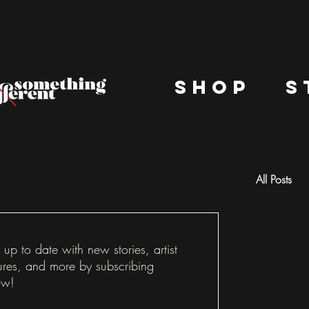
shop
s
All Posts
Docu
 up to date with new stories, artist
ures, and more by subscribing
ow!