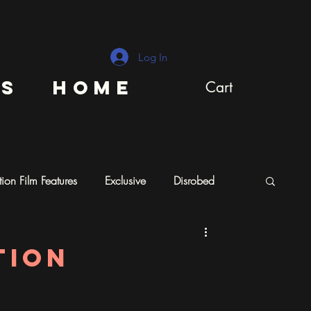
Log In
ns
Home
Cart
ion Film Features
Exclusive
Disrobed
tion