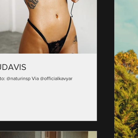
UDAVIS
to: @naturinsp Via @officialkavyar